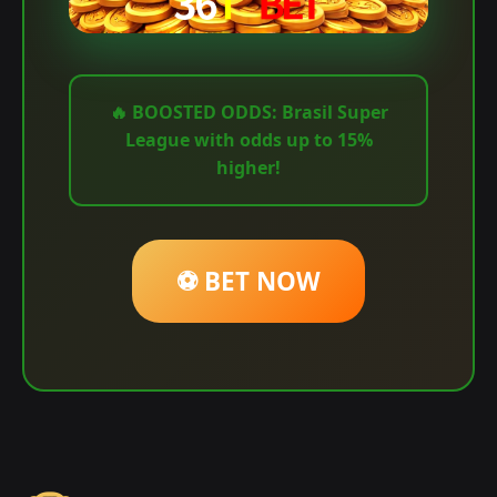
🔥
BOOSTED ODDS:
Brasil Super
League with odds up to 15%
higher!
⚽ BET NOW