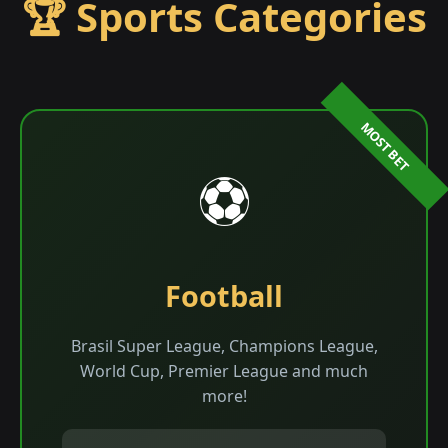
🏆 Sports Categories
⚽
Football
Brasil Super League, Champions League,
World Cup, Premier League and much
more!