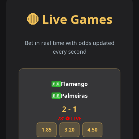
🔴 Live Games
Bet in real time with odds updated
every second
Flamengo
🇧🇷
Palmeiras
🇧🇷
2 - 1
78' ⚽ LIVE
1.85
3.20
4.50