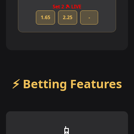
Set 2 🎾 LIVE
1.67
2.26
-
⚡ Betting Features
📱