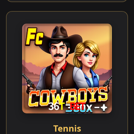
Tennis