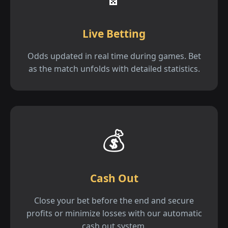
Live Betting
Odds updated in real time during games. Bet
as the match unfolds with detailed statistics.
💰
Cash Out
Close your bet before the end and secure
profits or minimize losses with our automatic
cash out system.