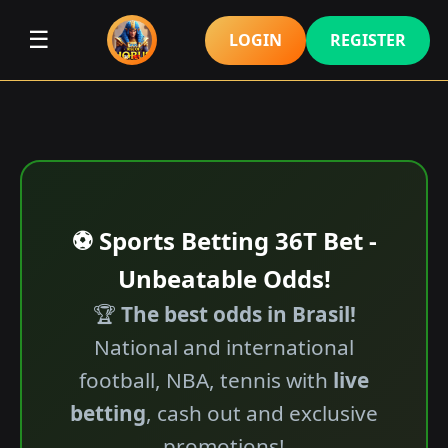
☰
LOGIN
REGISTER
⚽ Sports Betting 36T Bet -
Unbeatable Odds!
🏆
The best odds in Brasil!
National and international
football, NBA, tennis with
live
betting
, cash out and exclusive
promotions!