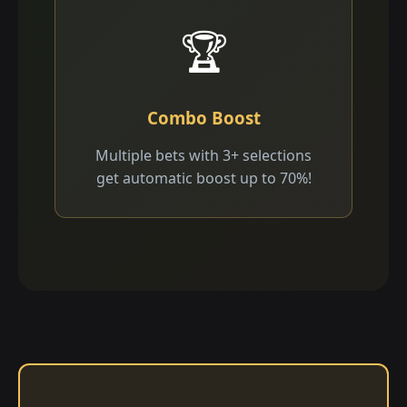
🏆
Combo Boost
Multiple bets with 3+ selections
get automatic boost up to 70%!