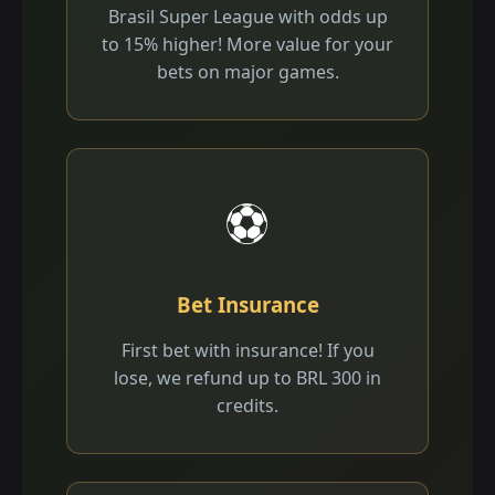
Brasil Super League with odds up
to 15% higher! More value for your
bets on major games.
⚽
Bet Insurance
First bet with insurance! If you
lose, we refund up to BRL 300 in
credits.