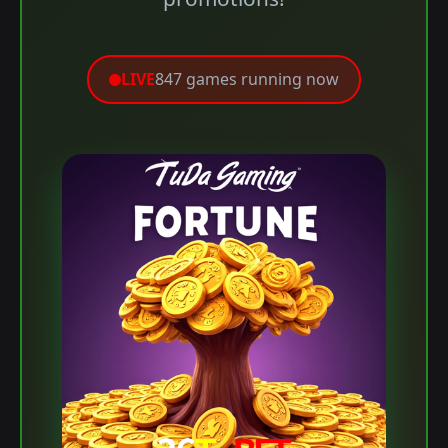
LIVE
847 games running now