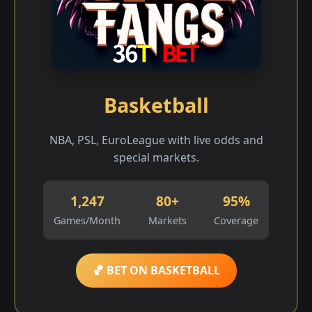
Basketball
NBA, PSL, EuroLeague with live odds and
special markets.
1,247
80+
95%
Games/Month
Markets
Coverage
🏀 BET ON BASKETBALL