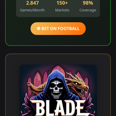
2.847
150+
98%
Games/Month
Markets
Coverage
⚽ BET ON FOOTBALL