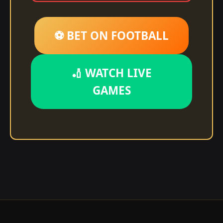
⚽ BET ON FOOTBALL
🏏 WATCH LIVE
GAMES