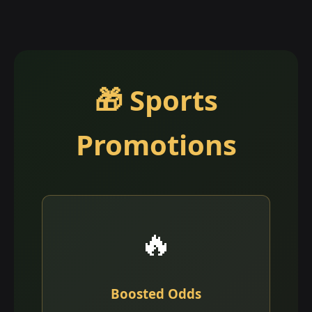
🎁 Sports
Promotions
🔥
Boosted Odds