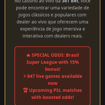
No cassino ao vivo da
36T Bet
, você
pode encontrar uma variedade de
jogos clássicos e populares com
dealer ao vivo que oferecem uma
experiência de jogo imersiva e
interativa com dealers reais.
🔥 SPECIAL ODDS: Brasil
Super League with 15%
bonus!
⚡ 847 live games available
now
🏆 Upcoming PSL matches
with boosted odds!