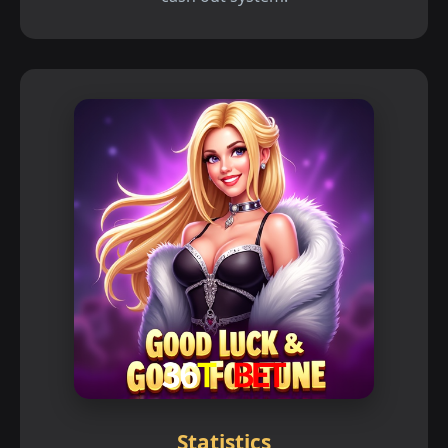
Statistics