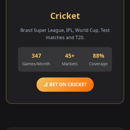
Cricket
Brasil Super League, IPL, World Cup, Test
matches and T20.
347
45+
88%
Games/Month
Markets
Coverage
🏏 BET ON CRICKET