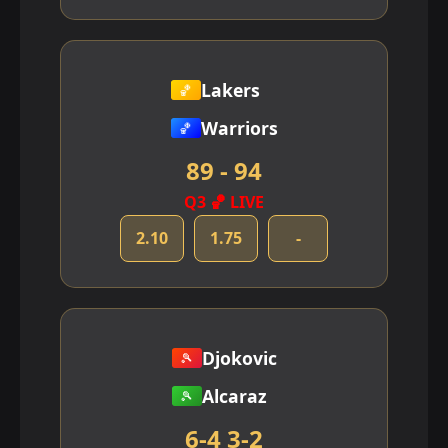
Lakers
🏀
Warriors
🏀
89 - 94
Q3 🏀 LIVE
2.10
1.75
-
Djokovic
🎾
Alcaraz
🎾
6-4 3-2