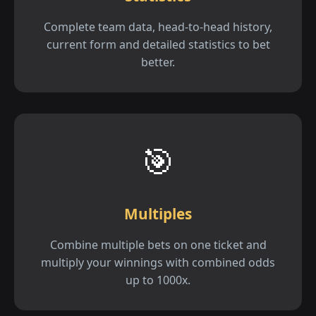
Complete team data, head-to-head history,
current form and detailed statistics to bet
better.
🎯
Multiples
Combine multiple bets on one ticket and
multiply your winnings with combined odds
up to 1000x.