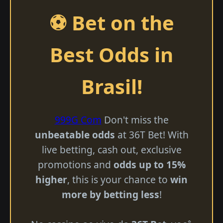
⚽ Bet on the
Best Odds in
Brasil!
999G Com
Don't miss the
unbeatable odds
at 36T Bet! With
live betting, cash out, exclusive
promotions and
odds up to 15%
higher
, this is your chance to
win
more by betting less
!