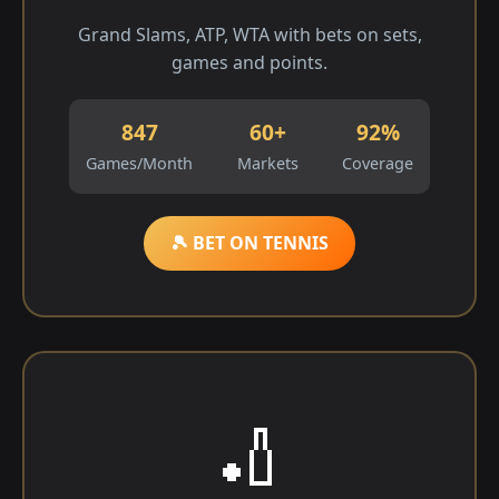
Grand Slams, ATP, WTA with bets on sets,
games and points.
847
60+
92%
Games/Month
Markets
Coverage
🎾 BET ON TENNIS
🏏