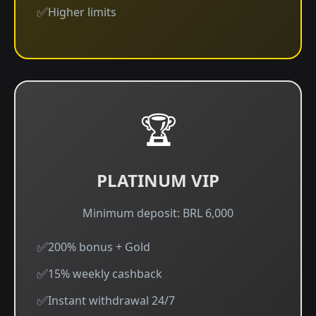
Higher limits
🏆
PLATINUM VIP
Minimum deposit: BRL 6,000
200% bonus + Gold
15% weekly cashback
Instant withdrawal 24/7