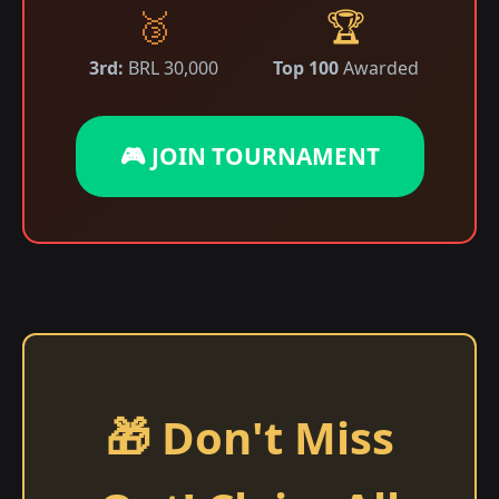
🥉
🏆
3rd:
BRL 30,000
Top 100
Awarded
🎮 JOIN TOURNAMENT
🎁 Don't Miss