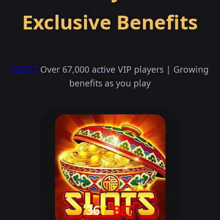
Exclusive Benefits
Cis777
Over 67,000 active VIP players | Growing
benefits as you play