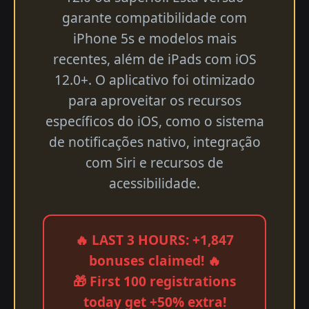
garante compatibilidade com
iPhone 5s e modelos mais
recentes, além de iPads com iOS
12.0+. O aplicativo foi otimizado
para aproveitar os recursos
específicos do iOS, como o sistema
de notificações nativo, integração
com Siri e recursos de
acessibilidade.
🔥 LAST 3 HOURS: +1,847
bonuses claimed! 🔥
🎁 First 100 registrations
today get +50% extra!