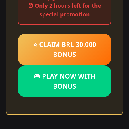
⏰ Only 2 hours left for the
special promotion
⭐ CLAIM BRL 30,000
BONUS
🎮 PLAY NOW WITH
BONUS