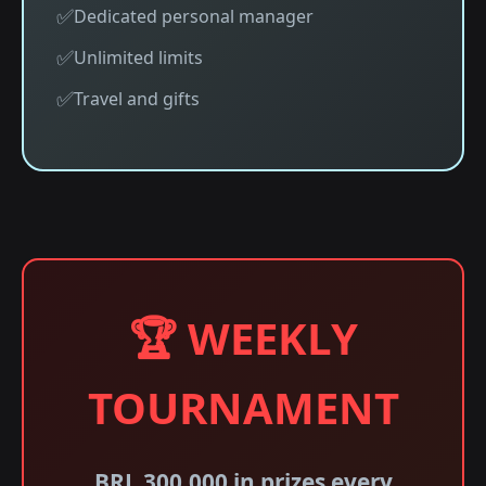
Dedicated personal manager
Unlimited limits
Travel and gifts
🏆 WEEKLY
TOURNAMENT
BRL 300,000 in prizes every