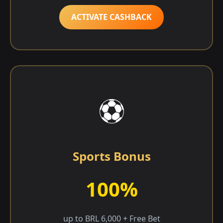
ACTIVATE CASHBACK
⚽
Sports Bonus
100%
up to BRL 6,000 + Free Bet