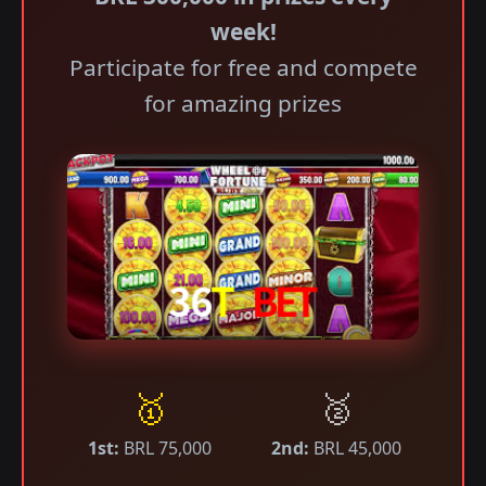
week!
Participate for free and compete
for amazing prizes
🥇
🥈
1st:
BRL 75,000
2nd:
BRL 45,000