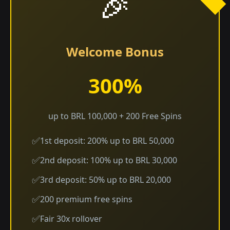
🎉
Welcome Bonus
300%
up to BRL 100,000 + 200 Free Spins
1st deposit: 200% up to BRL 50,000
2nd deposit: 100% up to BRL 30,000
3rd deposit: 50% up to BRL 20,000
200 premium free spins
Fair 30x rollover