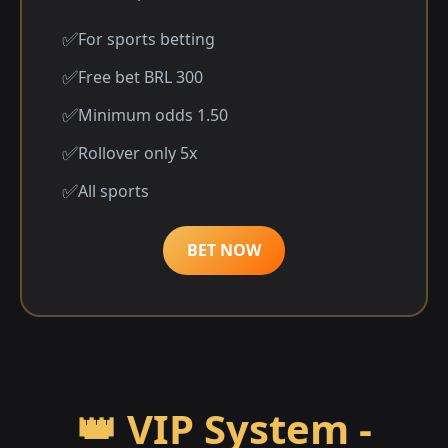
For sports betting
Free bet BRL 300
Minimum odds 1.50
Rollover only 5x
All sports
BET NOW
👑 VIP System -