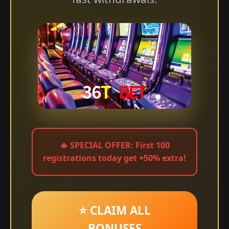
🔥
SPECIAL OFFER:
First 100
registrations today get +50% extra!
⭐ CLAIM ALL
BONUSES