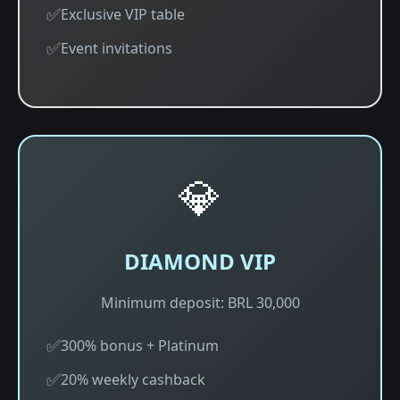
Exclusive VIP table
Event invitations
💎
DIAMOND VIP
Minimum deposit: BRL 30,000
300% bonus + Platinum
20% weekly cashback