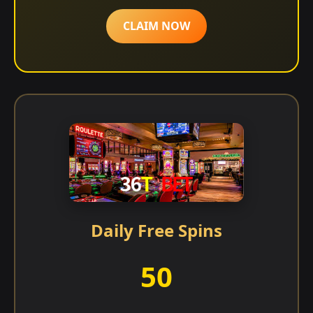
CLAIM NOW
Daily Free Spins
50