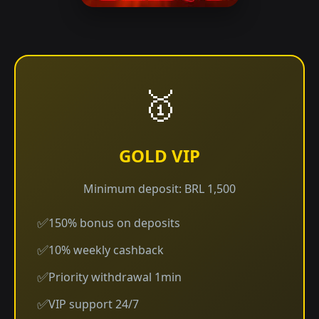
🥇
GOLD VIP
Minimum deposit: BRL 1,500
150% bonus on deposits
10% weekly cashback
Priority withdrawal 1min
VIP support 24/7