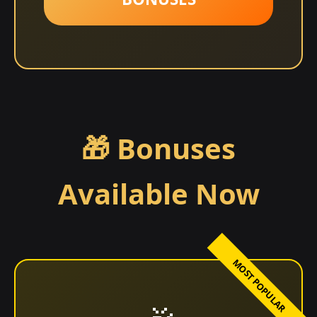
🎁 Bonuses
Available Now