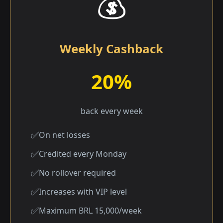
💰
Weekly Cashback
20%
back every week
On net losses
Credited every Monday
No rollover required
Increases with VIP level
Maximum BRL 15,000/week