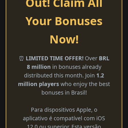
Out! Claim All
Your Bonuses
Now!
⏰
LIMITED TIME OFFER!
Over
BRL
8 million
in bonuses already
distributed this month. Join
1.2
million players
who enjoy the best
bonuses in Brasil!
Para dispositivos Apple, o
aplicativo é compatível com iOS
12.0 ou superior. Esta versão