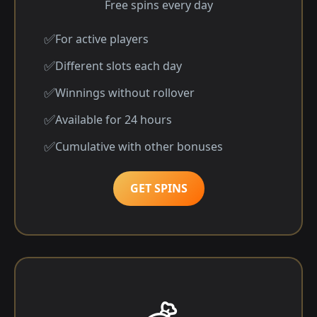
Free spins every day
For active players
Different slots each day
Winnings without rollover
Available for 24 hours
Cumulative with other bonuses
GET SPINS