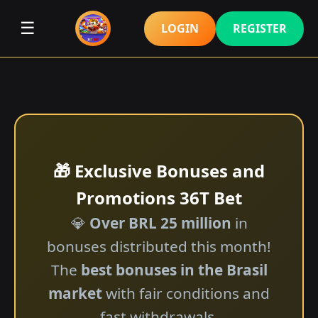
☰
LOGIN
REGISTER
🎁 Exclusive Bonuses and
Promotions 36T Bet
💎
Over BRL 25 million
in
bonuses distributed this month!
The
best bonuses in the Brasil
market
with fair conditions and
fast withdrawals.