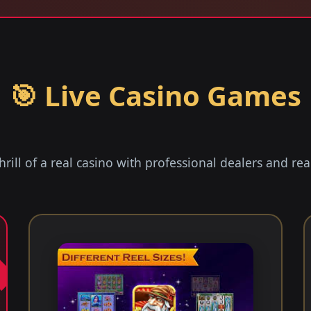
🎯 Live Casino Games
hrill of a real casino with professional dealers and re