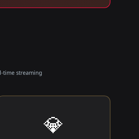
al-time streaming
💎