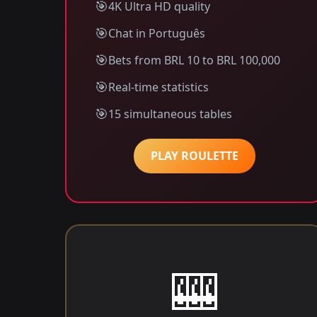
4K Ultra HD quality
Chat in Português
Bets from BRL 10 to BRL 100,000
Real-time statistics
15 simultaneous tables
PLAY ROULETTE
🎰