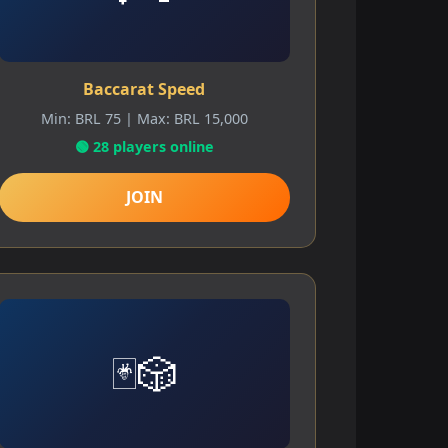
Baccarat Speed
Min: BRL 75 | Max: BRL 15,000
🟢 28 players online
JOIN
🃏🎲