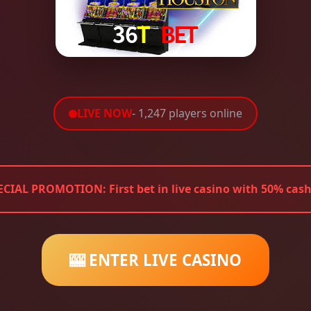
LIVE NOW
- 1,247 players online
ECIAL PROMOTION:
First bet in live casino with 50% cas
🎰 ENTER LIVE CASINO