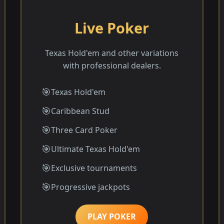
Live Poker
Texas Hold'em and other variations
with professional dealers.
Texas Hold'em
Caribbean Stud
Three Card Poker
Ultimate Texas Hold'em
Exclusive tournaments
Progressive jackpots
PLAY POKER