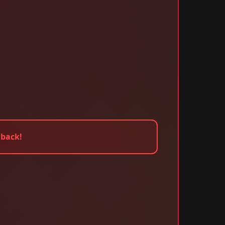
hback!