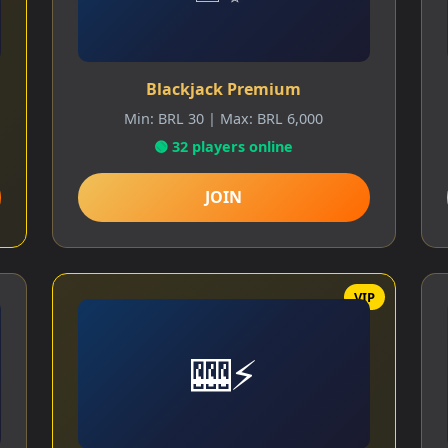
Blackjack Premium
Min: BRL 30 | Max: BRL 6,000
🟢 32 players online
JOIN
🎰⚡