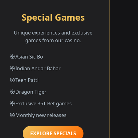
Special Games
Unique experiences and exclusive
games from our casino.
Asian Sic Bo
Indian Andar Bahar
Teen Patti
Dragon Tiger
Exclusive 36T Bet games
Monthly new releases
EXPLORE SPECIALS