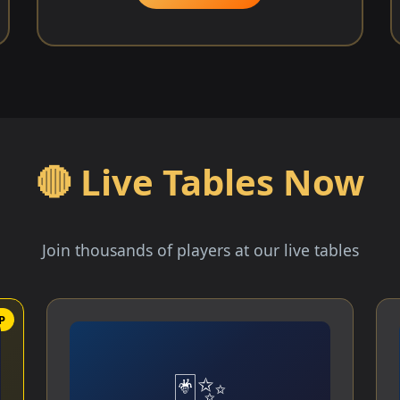
🔴 Live Tables Now
Join thousands of players at our live tables
🃏✨