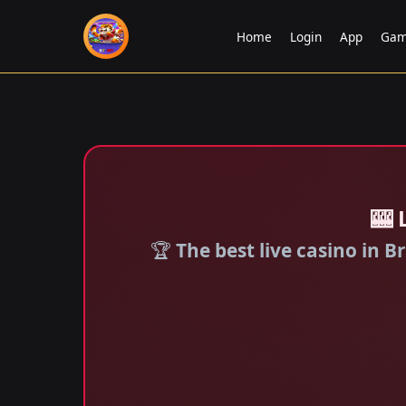
Home
Login
App
Gam
🎰 
🏆
The best live casino in Br