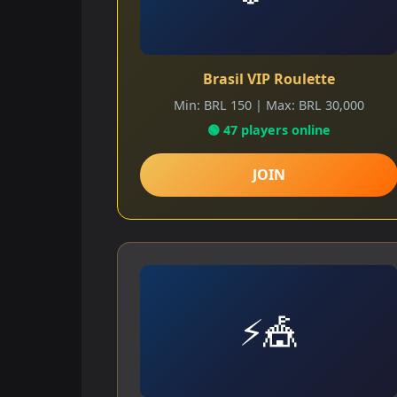
Brasil VIP Roulette
Min: BRL 150 | Max: BRL 30,000
🟢 47 players online
JOIN
⚡🎪