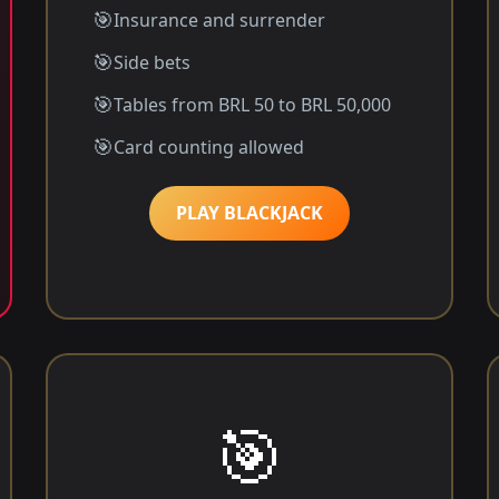
Insurance and surrender
Side bets
Tables from BRL 50 to BRL 50,000
Card counting allowed
PLAY BLACKJACK
🎯