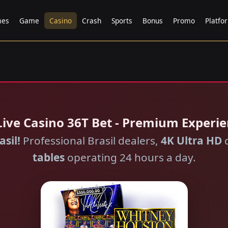
es
Game
Casino
Crash
Sports
Bonus
Promo
Platfo
Live Casino 36T Bet - Premium Experi
asil!
Professional Brasil dealers,
4K Ultra HD
q
tables
operating 24 hours a day.