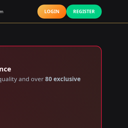
LOGIN
REGISTER
rm
ence
uality and over
80 exclusive