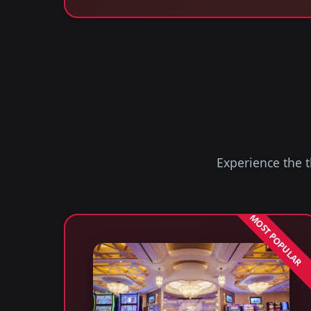
Experience the t