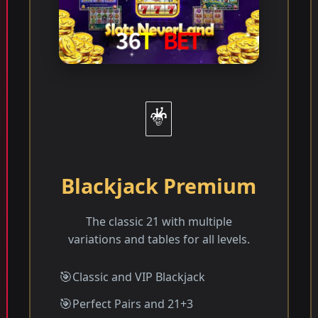
🃏
Blackjack Premium
The classic 21 with multiple
variations and tables for all levels.
Classic and VIP Blackjack
Perfect Pairs and 21+3