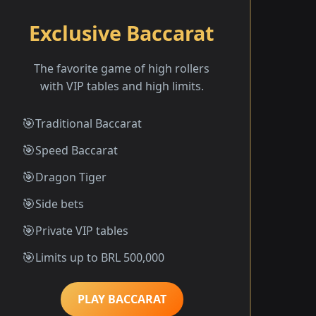
Exclusive Baccarat
The favorite game of high rollers
with VIP tables and high limits.
Traditional Baccarat
Speed Baccarat
Dragon Tiger
Side bets
Private VIP tables
Limits up to BRL 500,000
PLAY BACCARAT