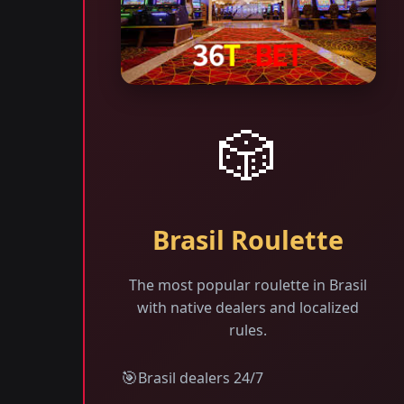
🎲
Brasil Roulette
The most popular roulette in Brasil
with native dealers and localized
rules.
Brasil dealers 24/7