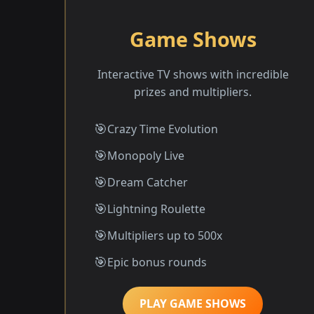
Game Shows
Interactive TV shows with incredible
prizes and multipliers.
Crazy Time Evolution
Monopoly Live
Dream Catcher
Lightning Roulette
Multipliers up to 500x
Epic bonus rounds
PLAY GAME SHOWS